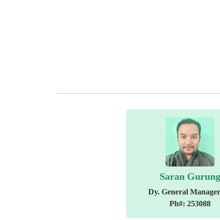
Saran Gurun
Dy. General Manager
Ph#: 253088