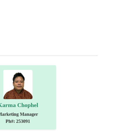
Karma Chophel
Marketing Manager
Ph#: 253091