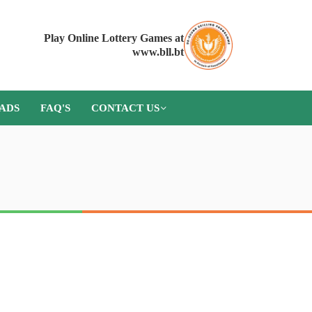
Play Online Lottery Games at
www.bll.bt
ADS
FAQ'S
CONTACT US