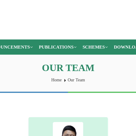
UNCEMENTS
PUBLICATIONS
SCHEMES
DOWNLO
OUR TEAM
Home
Our Team