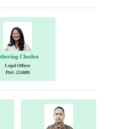
shering Choden
Legal Officer
Ph#: 253089