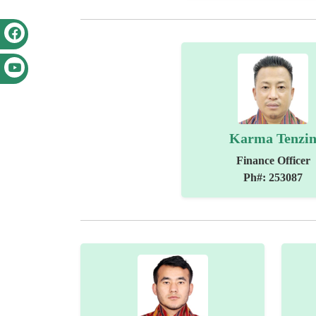
Karma Tenzi
Finance Officer
Ph#: 253087