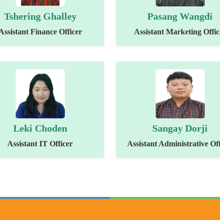
Tshering Ghalley
Pasang Wangdi
Assistant Finance Officer
Assistant Marketing Offic
Leki Choden
Sangay Dorji
Assistant IT Officer
Assistant Administrative Off