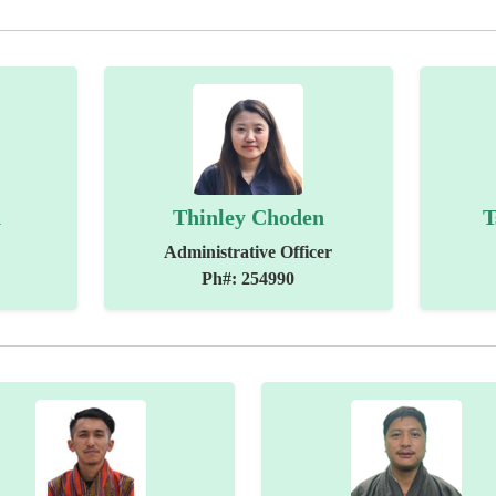
n
Thinley Choden
T
Administrative Officer
Ph#: 254990