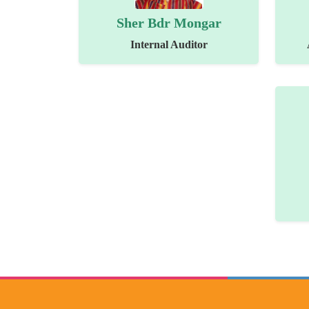
Sher Bdr Mongar
Internal Auditor