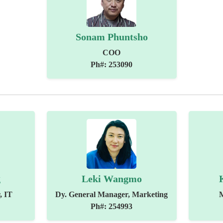
Sonam Phuntsho
COO
Ph#: 253090
g
Leki Wangmo
, IT
Dy. General Manager, Marketing
Ph#: 254993