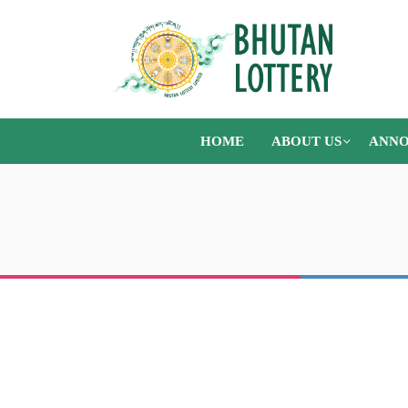
HOME
ABOUT US
ANNO