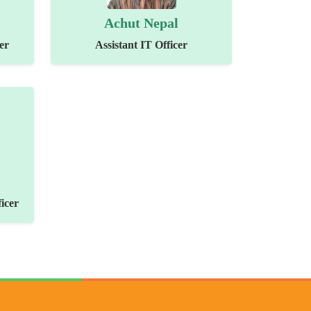
Achut Nepal
er
Assistant IT Officer
icer