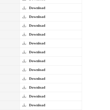
Download
Download
Download
Download
Download
Download
Download
Download
Download
Download
Download
Download