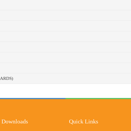
CARDS)
 Downloads
Quick Links