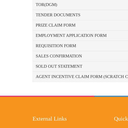
TOR(DGM)
TENDER DOCUMENTS
PRIZE CLAIM FORM
EMPLOYMENT APPLICATION FORM
REQUISITION FORM
SALES CONFIRMATION
SOLD OUT STATEMENT
AGENT INCENTIVE CLAIM FORM (SCRATCH 
External Links
Quick