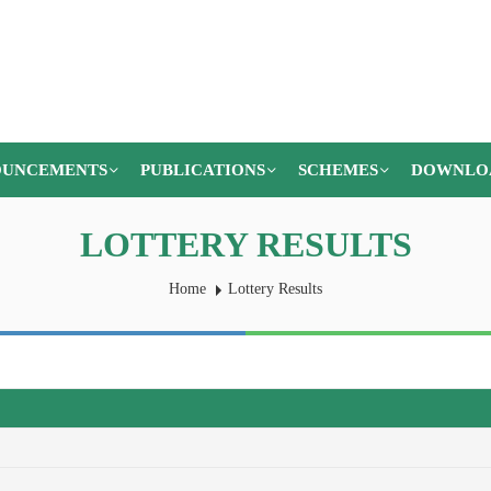
UNCEMENTS
PUBLICATIONS
SCHEMES
DOWNLO
LOTTERY RESULTS
Home
Lottery Results