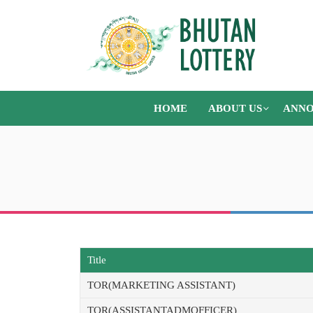
HOME
ABOUT US
ANNO
Title
TOR(MARKETING ASSISTANT)
TOR(ASSISTANTADMOFFICER)