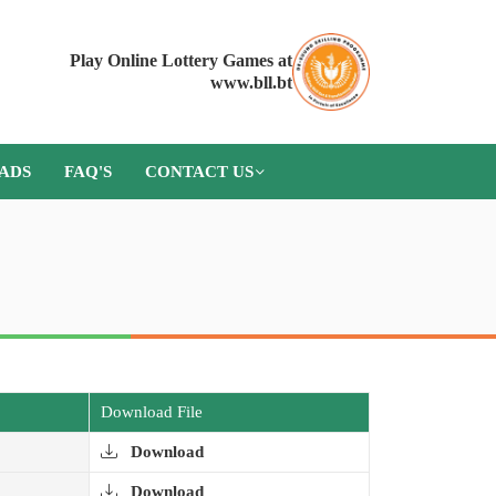
Play Online Lottery Games at
www.bll.bt
ADS
FAQ'S
CONTACT US
Download File
Download
Download