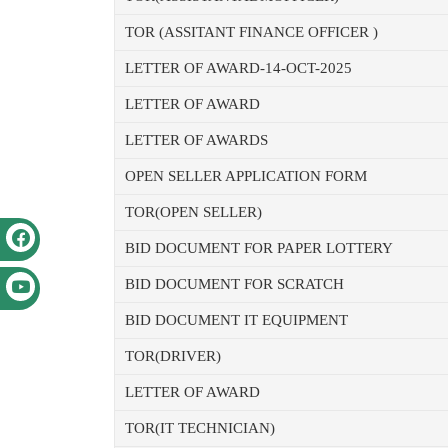
TOR (ASSITANT FINANCE OFFICER )
LETTER OF AWARD-14-OCT-2025
LETTER OF AWARD
LETTER OF AWARDS
OPEN SELLER APPLICATION FORM
TOR(OPEN SELLER)
BID DOCUMENT FOR PAPER LOTTERY
BID DOCUMENT FOR SCRATCH
BID DOCUMENT IT EQUIPMENT
TOR(DRIVER)
LETTER OF AWARD
TOR(IT TECHNICIAN)