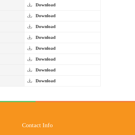
Download
Download
Download
Download
Download
Download
Download
Download
Contact Info