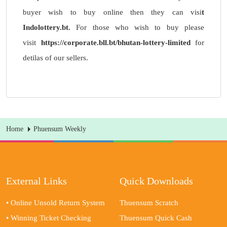
buyer wish to buy online then they can visi
t
Indolottery.bt
.
For those who wish to buy please
visit
https://corporate.bll.bt/bhutan-lottery-limited
for
detilas of our sellers.
Home
Phuensum Weekly
External Links
Quick Downloads
• Online Unsold Return System
Thuensum Scratch
• Winning Ticket Checking
Thuensum Quick Cash