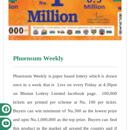
Phuensum Weekly
Phuensum Weekly is paper based lottery which is drawn
once in a week that is Live on every Friday at 4:30pm
on Bhutan Lottery Limited facebook page. 100,000
tickets are printed per scheme at Nu. 100 per ticket.
Buyers can win minimum of Nu.300 as the lowest prize
and upto Nu.1,000,000 as the top prize. Buyers can find
this product in the market all around the country and if