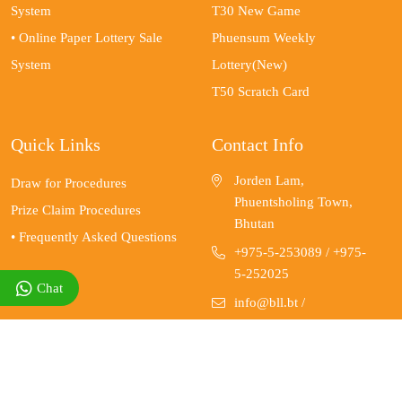
System
T30 New Game
• Online Paper Lottery Sale
Phuensum Weekly
System
Lottery(New)
T50 Scratch Card
Quick Links
Contact Info
Jorden Lam,
Draw for Procedures
Phuentsholing Town,
Prize Claim Procedures
Bhutan
• Frequently Asked Questions
+975-5-253089
/ +975-
5-252025
Chat
info@bll.bt
/
customer.care@bll.bt
www.bll.bt for online
lotteries