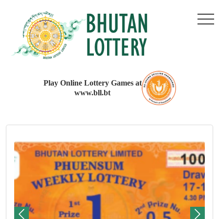
Play Online Lottery Games at
www.bll.bt